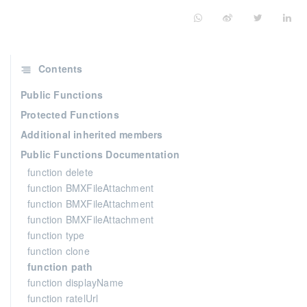
Contents
Public Functions
Protected Functions
Additional inherited members
Public Functions Documentation
function delete
function BMXFileAttachment
function BMXFileAttachment
function BMXFileAttachment
function type
function clone
function path
function displayName
function ratelUrl