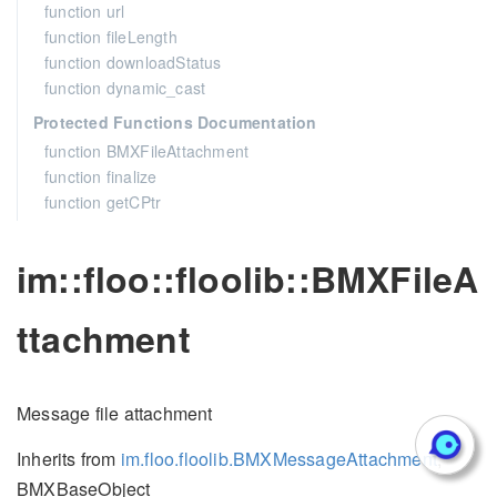
function url
function fileLength
function downloadStatus
function dynamic_cast
Protected Functions Documentation
function BMXFileAttachment
function finalize
function getCPtr
im::floo::floolib::BMXFileA
ttachment
Message file attachment
Inherits from
im.floo.floolib.BMXMessageAttachment
,
BMXBaseObject