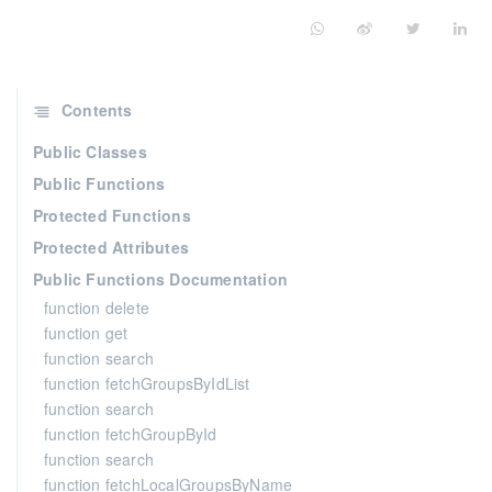
Contents
Public Classes
Public Functions
Protected Functions
Protected Attributes
Public Functions Documentation
function delete
function get
function search
function fetchGroupsByIdList
function search
function fetchGroupById
function search
function fetchLocalGroupsByName