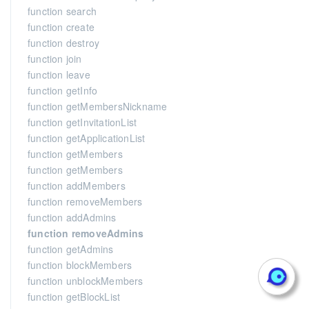
function search
function create
function destroy
function join
function leave
function getInfo
function getMembersNickname
function getInvitationList
function getApplicationList
function getMembers
function getMembers
function addMembers
function removeMembers
function addAdmins
function removeAdmins
function getAdmins
function blockMembers
function unblockMembers
function getBlockList