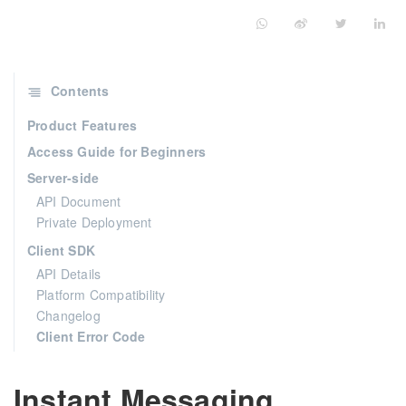
Contents
Product Features
Access Guide for Beginners
Server-side
API Document
Private Deployment
Client SDK
API Details
Platform Compatibility
Changelog
Client Error Code
Instant Messaging