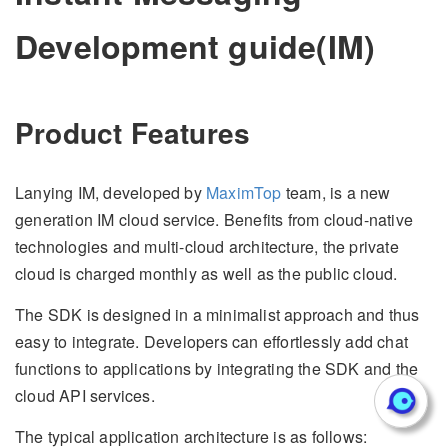
Development guide(IM)
Product Features
Lanying IM, developed by
MaximTop
team, is a new
generation IM cloud service. Benefits from cloud-native
technologies and multi-cloud architecture, the private
cloud is charged monthly as well as the public cloud.
The SDK is designed in a minimalist approach and thus
easy to integrate. Developers can effortlessly add chat
functions to applications by integrating the SDK and the
cloud API services.
The typical application architecture is as follows: