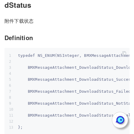
dStatus
附件下载状态
Definition
typedef NS_ENUM(NSInteger, BMXMessageAttachment
    BMXMessageAttachment_DownloadStatus_Downloa
    BMXMessageAttachment_DownloadStatus_Success
    BMXMessageAttachment_DownloadStatus_Failed,
    BMXMessageAttachment_DownloadStatus_NotStar
    BMXMessageAttachment_DownloadStatus_Cancele
};