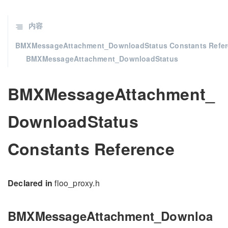
内容
BMXMessageAttachment_DownloadStatus Constants Refe
BMXMessageAttachment_DownloadStatus
BMXMessageAttachment_
DownloadStatus
Constants Reference
Declared in
floo_proxy.h
BMXMessageAttachment_Downloa