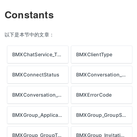
Constants
以下是本节中的文章：
BMXChatService_ThumbnailStrategy
BMXClientType
BMXConnectStatus
BMXConversation_Direction
BMXConversation_Type
BMXErrorCode
BMXGroup_ApplicationStatus
BMXGroup_GroupStatus
BMXGroup_GroupType
BMXGroup_InvitationStatus