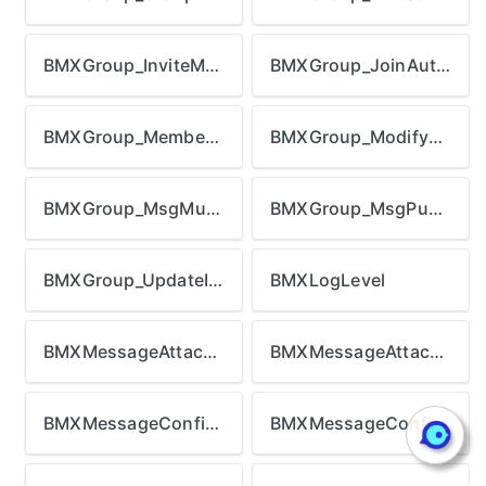
BMXGroup_InviteMode
BMXGroup_JoinAuthMode
BMXGroup_MemberRoleType
BMXGroup_ModifyMode
BMXGroup_MsgMuteMode
BMXGroup_MsgPushMode
BMXGroup_UpdateInfoType
BMXLogLevel
BMXMessageAttachment_DownloadStatus
BMXMessageAttachment_Type
BMXMessageConfig_BadgeCountType
BMXMessageConfig_RTCCallType