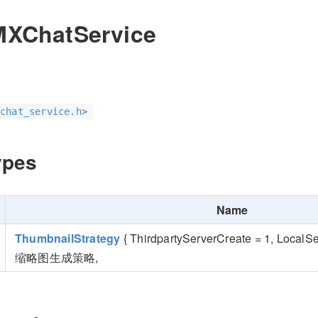
MXChatService
chat_service.h
>
ypes
Name
ThumbnailStrategy
{ ThirdpartyServerCreate = 1, LocalS
缩略图生成策略,