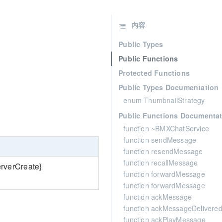
内容
Public Types
Public Functions
Protected Functions
Public Types Documentation
enum ThumbnailStrategy
Public Functions Documentat
function ~BMXChatService
function sendMessage
function resendMessage
function recallMessage
erverCreate}
function forwardMessage
function forwardMessage
function ackMessage
function ackMessageDelivere
function ackPlayMessage