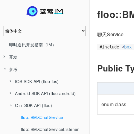
floo::B
聊天Service
即时通讯开发指南（IM）
#include
<
bmx_
开发
Public T
参考
IOS SDK API (floo-ios)
Android SDK API (floo-android)
enum class
C++ SDK API (floo)
floo::BMXChatService
floo::BMXChatServiceListener