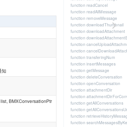
function readCancel
function readAllMessage
function removeMessage
function downloadThumbnail
function downloadAttachment
function downloadAttachment
function cancelUploadAttachm
function cancelDownloadAtta
function transferingNum
function insertMessages
function getMessage
通知
function deleteConversation
function openConversation
function attachmentDir
function attachmentDirForCon
list, BMXConversationPtr
function getAllConversations
function getAllConversations
function retrieveHistoryMessa
function searchMessagesByK