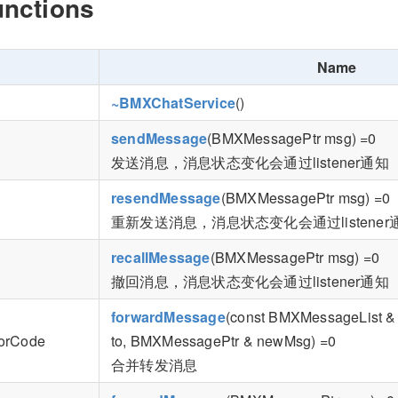
unctions
Name
~BMXChatService
()
sendMessage
(BMXMessagePtr msg) =0
发送消息，消息状态变化会通过listener通知
resendMessage
(BMXMessagePtr msg) =0
重新发送消息，消息状态变化会通过listener
recallMessage
(BMXMessagePtr msg) =0
撤回消息，消息状态变化会通过listener通知
forwardMessage
(const BMXMessageList & 
rorCode
to, BMXMessagePtr & newMsg) =0
合并转发消息