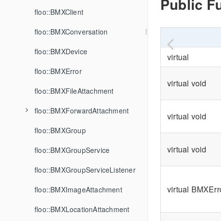
Public F
floo::BMXClient
floo::BMXConversation
floo::BMXDevice
virtual
floo::BMXError
virtual void
floo::BMXFileAttachment
floo::BMXForwardAttachment
virtual void
floo::BMXGroup
virtual void
floo::BMXGroupService
floo::BMXGroupServiceListener
virtual BMXEr
floo::BMXImageAttachment
floo::BMXLocationAttachment