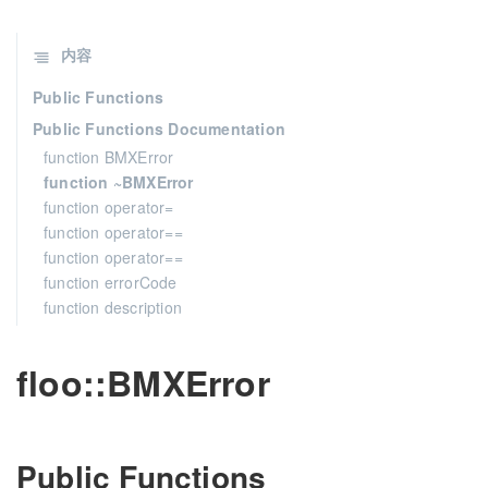
内容
Public Functions
Public Functions Documentation
function BMXError
function ~BMXError
function operator=
function operator==
function operator==
function errorCode
function description
floo::BMXError
Public Functions