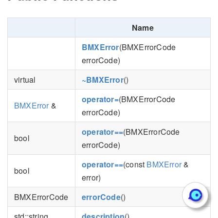
Name
BMXError
(BMXErrorCode
errorCode)
virtual
~BMXError
()
operator=
(BMXErrorCode
BMXError
&
errorCode)
operator==
(BMXErrorCode
bool
errorCode)
operator==
(const
BMXError
&
bool
error)
BMXErrorCode
errorCode
()
std::string
description
()