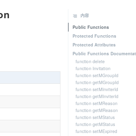
ion
内容
Public Functions
Protected Functions
Protected Attributes
Public Functions Documentat
function delete
function Invitation
function setMGroupId
function getMGroupId
function setMInviterId
function getMInviterId
function setMReason
function getMReason
function setMStatus
function getMStatus
function setMExpired