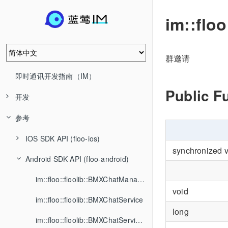
im::flo
群邀请
即时通讯开发指南（IM）
Public F
开发
参考
IOS SDK API (floo-ios)
synchronized 
Android SDK API (floo-android)
im::floo::floolib::BMXChatManager
void
im::floo::floolib::BMXChatService
long
im::floo::floolib::BMXChatServiceListener