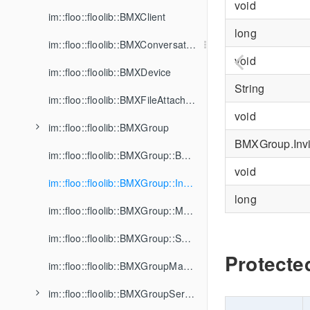
void
im::floo::floolib::BMXClient
long
im::floo::floolib::BMXConversation
void
im::floo::floolib::BMXDevice
String
im::floo::floolib::BMXFileAttachment
void
im::floo::floolib::BMXGroup
BMXGroup.Invi
im::floo::floolib::BMXGroup::BannedMember
void
im::floo::floolib::BMXGroup::Invitation
long
im::floo::floolib::BMXGroup::Member
im::floo::floolib::BMXGroup::SharedFile
Protecte
im::floo::floolib::BMXGroupManager
im::floo::floolib::BMXGroupService