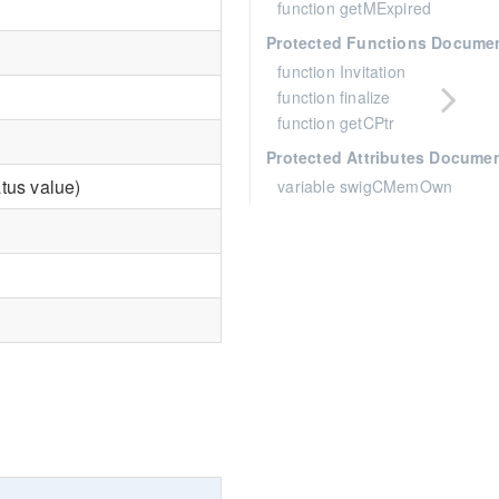
function getMExpired
Protected Functions Docume
function Invitation
function finalize
function getCPtr
Protected Attributes Docume
tus value)
variable swigCMemOwn