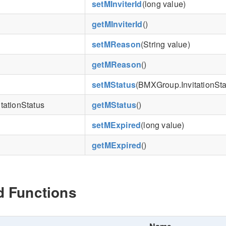
setMInviterId
(long value)
getMInviterId
()
setMReason
(String value)
getMReason
()
setMStatus
(BMXGroup.InvitationSta
tationStatus
getMStatus
()
setMExpired
(long value)
getMExpired
()
d Functions