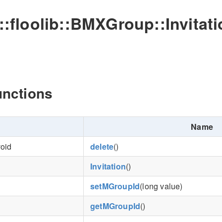
o::floolib::BMXGroup::Invitat
unctions
Name
void
delete
()
Invitation
()
setMGroupId
(long value)
getMGroupId
()