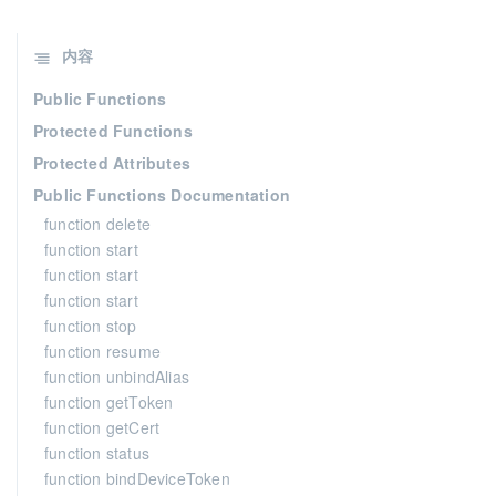
内容
Public Functions
Protected Functions
Protected Attributes
Public Functions Documentation
function delete
function start
function start
function start
function stop
function resume
function unbindAlias
function getToken
function getCert
function status
function bindDeviceToken