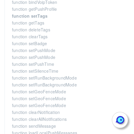
function bindVoipToken
function getPushProfile
function setTags
function getTags
function deleteTags
function clearTags
function setBadge
function setPushMode
function setPushMode
function setPushTime
function setSilenceTime
function setRunBackgroundMode
function setRunBackgroundMode
function setGeoFenceMode
function setGeoFenceMode
function setGeoFenceMode
function clearNotification
function clearAllNotifications
function sendMessage
function loadLocalPushMessages