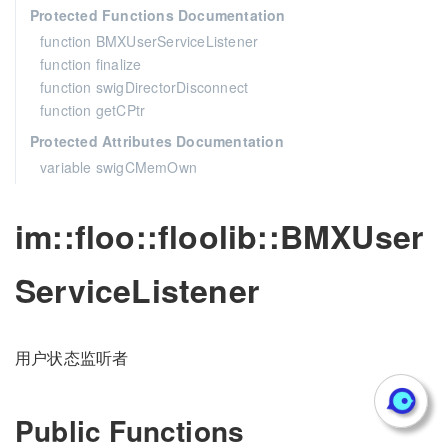
Protected Functions Documentation
function BMXUserServiceListener
function finalize
function swigDirectorDisconnect
function getCPtr
Protected Attributes Documentation
variable swigCMemOwn
im::floo::floolib::BMXUser
ServiceListener
用户状态监听者
Public Functions