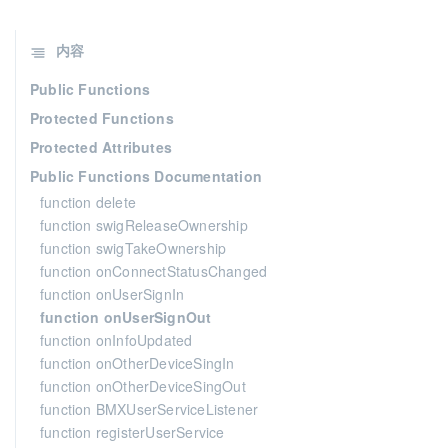
内容
Public Functions
Protected Functions
Protected Attributes
Public Functions Documentation
function delete
function swigReleaseOwnership
function swigTakeOwnership
function onConnectStatusChanged
function onUserSignIn
function onUserSignOut
function onInfoUpdated
function onOtherDeviceSingIn
function onOtherDeviceSingOut
function BMXUserServiceListener
function registerUserService