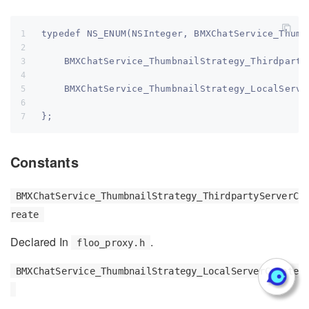
typedef NS_ENUM(NSInteger, BMXChatService_Thumb
    BMXChatService_ThumbnailStrategy_Thirdparty
    BMXChatService_ThumbnailStrategy_LocalServe
};
Constants
BMXChatService_ThumbnailStrategy_ThirdpartyServerC
reate
Declared In
.
floo_proxy.h
BMXChatService_ThumbnailStrategy_LocalServerCreate