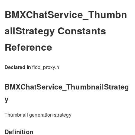
BMXChatService_Thumbn
ailStrategy Constants
Reference
Declared in
floo_proxy.h
BMXChatService_ThumbnailStrateg
y
Thumbnail generation strategy
Definition