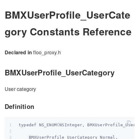
BMXUserProfile_UserCate
gory Constants Reference
Declared in
floo_proxy.h
BMXUserProfile_UserCategory
User category
Definition
typedef NS_ENUM(NSInteger, BMXUserProfile_UserC
    BMXUserProfile_UserCategory_Normal,