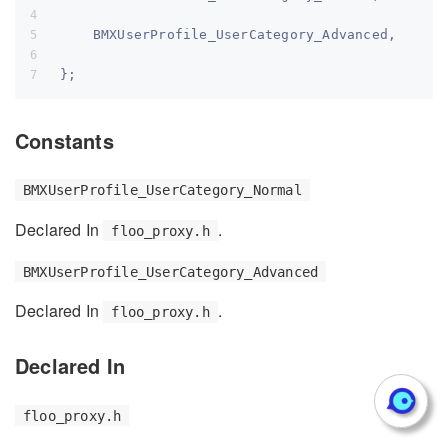
    BMXUserProfile_UserCategory_Advanced,
};
Constants
BMXUserProfile_UserCategory_Normal
Declared In
.
floo_proxy.h
BMXUserProfile_UserCategory_Advanced
Declared In
.
floo_proxy.h
Declared In
floo_proxy.h