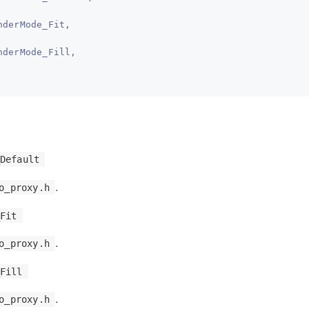
nderMode_Fit,
nderMode_Fill,
Default
.
o_proxy.h
Fit
.
o_proxy.h
Fill
.
o_proxy.h