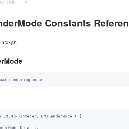
 GITHUB
derMode Constants Referen
_proxy.h
erMode
S_ENUM(NSInteger, BMXRenderMode ) {   
nderMode_Default,