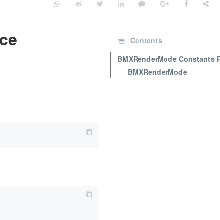
ce
Contents
BMXRenderMode Constants R
BMXRenderMode