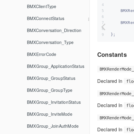
BMXClientType
    BMXRe
BMXConnectStatus
    BMXRe
BMXConversation_Direction
};
BMXConversation_Type
Constants
BMXErrorCode
BMXGroup_ApplicationStatus
BMXRenderMode_
BMXGroup_GroupStatus
Declared In
flo
BMXGroup_GroupType
BMXRenderMode_
BMXGroup_InvitationStatus
Declared In
flo
BMXGroup_InviteMode
BMXRenderMode_
BMXGroup_JoinAuthMode
Declared In
flo