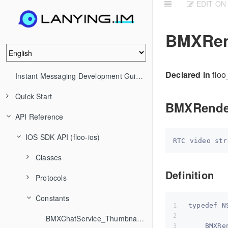
EDIT ON
BMXRen
Declared in
floo
Instant Messaging Development Guide (IM)
Quick Start
BMXRend
API Reference
IOS SDK API (floo-ios)
Classes
Definition
Protocols
Constants
typedef N
BMXChatService_ThumbnailStrategy
    BMXRe