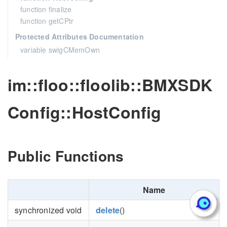
function finalize
function getCPtr
Protected Attributes Documentation
variable swigCMemOwn
im::floo::floolib::BMXSDK
Config::HostConfig
Public Functions
Name
synchronized void
delete
()