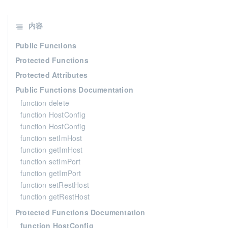
内容
Public Functions
Protected Functions
Protected Attributes
Public Functions Documentation
function delete
function HostConfig
function HostConfig
function setImHost
function getImHost
function setImPort
function getImPort
function setRestHost
function getRestHost
Protected Functions Documentation
function HostConfig