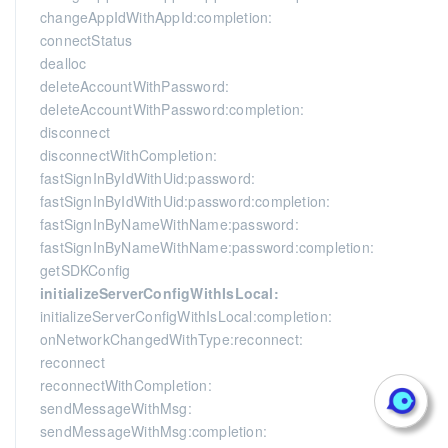
changeAppIdWithAppId:completion:
connectStatus
dealloc
deleteAccountWithPassword:
deleteAccountWithPassword:completion:
disconnect
disconnectWithCompletion:
fastSignInByIdWithUid:password:
fastSignInByIdWithUid:password:completion:
fastSignInByNameWithName:password:
fastSignInByNameWithName:password:completion:
getSDKConfig
initializeServerConfigWithIsLocal:
initializeServerConfigWithIsLocal:completion:
onNetworkChangedWithType:reconnect:
reconnect
reconnectWithCompletion:
sendMessageWithMsg:
sendMessageWithMsg:completion: