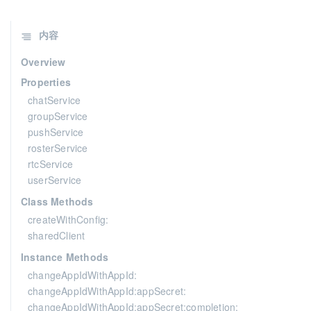
内容
Overview
Properties
chatService
groupService
pushService
rosterService
rtcService
userService
Class Methods
createWithConfig:
sharedClient
Instance Methods
changeAppIdWithAppId:
changeAppIdWithAppId:appSecret:
changeAppIdWithAppId:appSecret:completion: