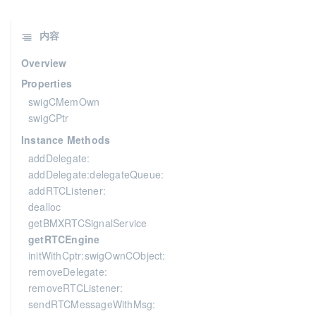
内容
Overview
Properties
swigCMemOwn
swigCPtr
Instance Methods
addDelegate:
addDelegate:delegateQueue:
addRTCListener:
dealloc
getBMXRTCSignalService
getRTCEngine
initWithCptr:swigOwnCObject:
removeDelegate:
removeRTCListener:
sendRTCMessageWithMsg: