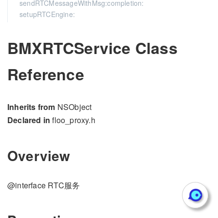
sendRTCMessageWithMsg:completion:
setupRTCEngine:
BMXRTCService Class
Reference
Inherits from
NSObject
Declared in
floo_proxy.h
Overview
@interface RTC服务