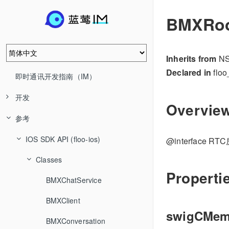
BMXRoo
Inherits from
NS
Declared in
floo
即时通讯开发指南（IM）
开发
Overvie
参考
IOS SDK API (floo-ios)
@interface 
Classes
Properti
BMXChatService
BMXClient
swigCMe
BMXConversation