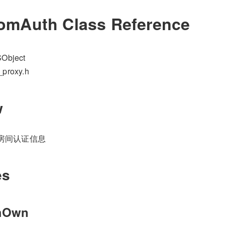
mAuth Class Reference
Object
_proxy.h
w
RTC房间认证信息
es
mOwn