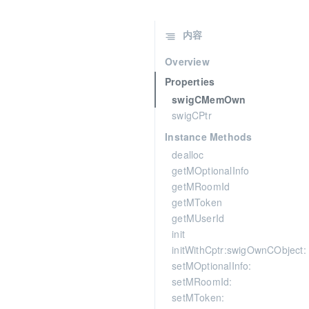
内容
Overview
Properties
swigCMemOwn
swigCPtr
Instance Methods
dealloc
getMOptionalInfo
getMRoomId
getMToken
getMUserId
init
initWithCptr:swigOwnCObject:
setMOptionalInfo:
setMRoomId:
setMToken: