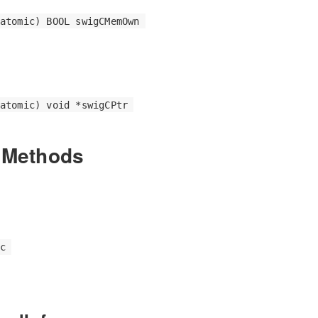
atomic) BOOL swigCMemOwn
atomic) void *swigCPtr
 Methods
c