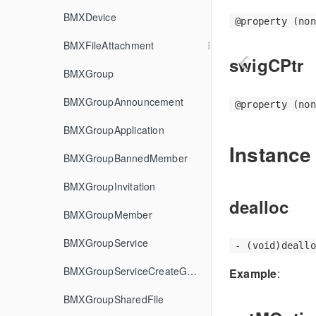
BMXDevice
@property (non
BMXFileAttachment
swigCPtr
BMXGroup
BMXGroupAnnouncement
@property (non
BMXGroupApplication
Instance
BMXGroupBannedMember
BMXGroupInvitation
dealloc
BMXGroupMember
BMXGroupService
- (void)deallo
BMXGroupServiceCreateGroupOptions
Example
:
BMXGroupSharedFile