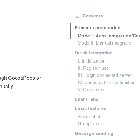
Contents
Previous preparation
Mode I: Auto integration/C
Mode II: Manual integration
Quick integration
I. Initialization
II. Register user
III. Login connected server
rough CocoaPods or
IV. Conversation list function
nually.
V. Disconnect
User friend
Basic features
Single chat
Group chat
Message sending