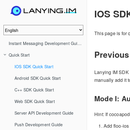
IOS SDK
This page is for q
Instant Messaging Development Guide (IM)
Previous
Quick Start
IOS SDK Quick Start
Lanying IM SDK p
Android SDK Quick Start
manually add it 
C++ SDK Quick Start
Mode I: A
Web SDK Quick Start
Server API Development Guide
Hint: If cocoapod
Push Development Guide
Add floo-ios 