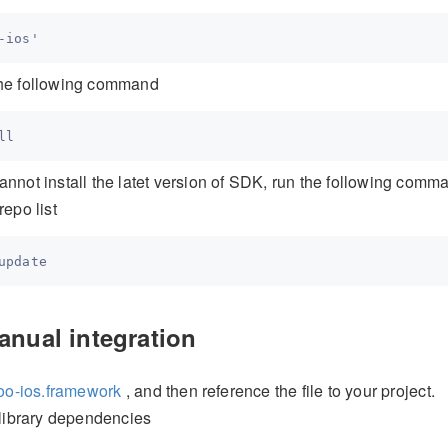
 the following command
 cannot install the latet version of SDK, run the following comm
epo list
anual integration
oo-ios.framework
, and then reference the file to your project.
library dependencies