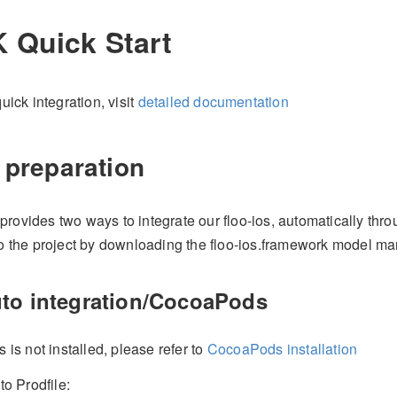
 Quick Start
uick integration, visit
detailed documentation
 preparation
rovides two ways to integrate our floo-ios, automatically th
to the project by downloading the floo-ios.framework model ma
uto integration/CocoaPods
s is not installed, please refer to
CocoaPods installation
to Prodfile: