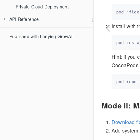
Private Cloud Deployment
API Reference
Install with
Published with Lanying GrowAI
Hint: If you
CocoaPods r
Mode II: M
Download fl
Add system 