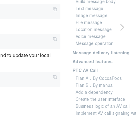
Build message body
Text message
Image message
File message
Location message
Voice message
Message operation
Message delivery listening
and to update your local
Advanced features
RTC AV Call
Plan A：By CocoaPods
Plan B：By manual
Add a dependency
Create the user interface
Business logic of an AV call
Implement AV call signaling w