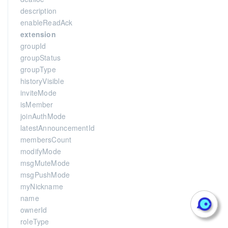
description
enableReadAck
extension
groupId
groupStatus
groupType
historyVisible
inviteMode
isMember
joinAuthMode
latestAnnouncementId
membersCount
modifyMode
msgMuteMode
msgPushMode
myNickname
name
ownerId
roleType