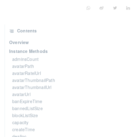
Contents
Overview
Instance Methods
adminsCount
avatarPath
avatarRatelUrl
avatarThumbnailPath
avatarThumbnailUrl
avatarUrl
banExpireTime
bannedListSize
blockListSize
capacity
createTime
dealloc