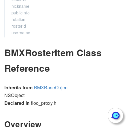
nickname
publicInfo
relation
rosterId
username
BMXRosterItem Class
Reference
Inherits from
BMXBaseObject
:
NSObject
Declared in
floo_proxy.h
Overview