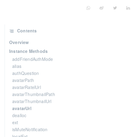
Contents
Overview
Instance Methods
addFriendAuthMode
alias
authQuestion
avatarPath
avatarRatelUrl
avatarThumbnailPath
avatarThumbnailUrl
avatarUrl
dealloc
ext
isMuteNotification
localExt