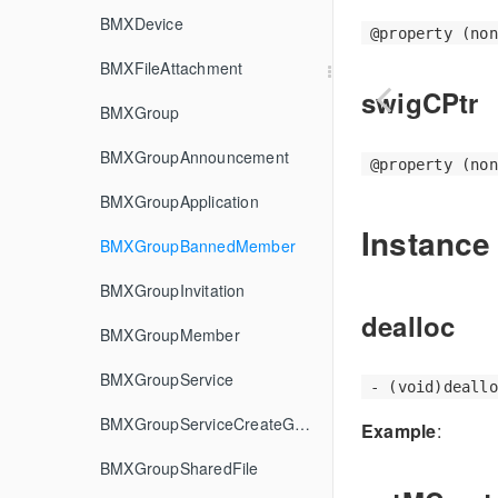
BMXDevice
@property (non
BMXFileAttachment
swigCPtr
BMXGroup
BMXGroupAnnouncement
@property (non
BMXGroupApplication
Instance
BMXGroupBannedMember
BMXGroupInvitation
dealloc
BMXGroupMember
BMXGroupService
- (void)deallo
BMXGroupServiceCreateGroupOptions
Example
:
BMXGroupSharedFile