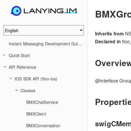
BMXGro
Inherits from
NS
Declared in
floo
Instant Messaging Development Guide (IM)
Quick Start
Overvie
API Reference
IOS SDK API (floo-ios)
@interface Gro
Classes
Properti
BMXChatService
BMXClient
swigCMe
BMXConversation