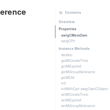
erence
Contents
Overview
Properties
swigCMemOwn
swigCPtr
Instance Methods
dealloc
getMCreateTime
getMExpired
getMGroupNickname
getMUid
init
initWithCptr:swigOwnCObject:
setMCreateTime:
setMExpired:
setMGroupNickname: