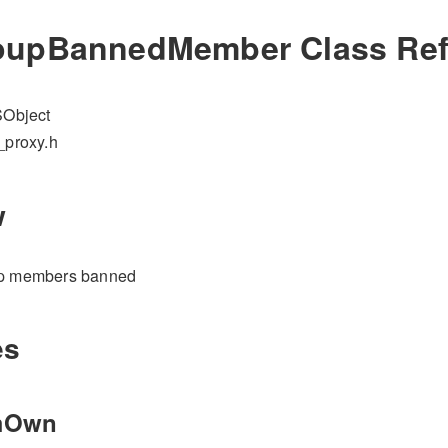
upBannedMember Class Ref
Object
_proxy.h
w
up members banned
es
mOwn