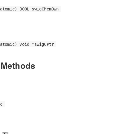
atomic) BOOL swigCMemOwn
atomic) void *swigCPtr
 Methods
c