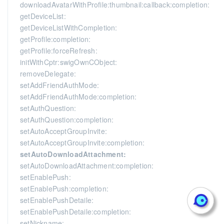
downloadAvatarWithProfile:thumbnail:callback:completion:
getDeviceList:
getDeviceListWithCompletion:
getProfile:completion:
getProfile:forceRefresh:
initWithCptr:swigOwnCObject:
removeDelegate:
setAddFriendAuthMode:
setAddFriendAuthMode:completion:
setAuthQuestion:
setAuthQuestion:completion:
setAutoAcceptGroupInvite:
setAutoAcceptGroupInvite:completion:
setAutoDownloadAttachment:
setAutoDownloadAttachment:completion:
setEnablePush:
setEnablePush:completion:
setEnablePushDetaile:
setEnablePushDetaile:completion:
setNickname: