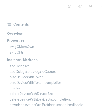
Contents
Overview
Properties
swigCMemOwn
swigCPtr
Instance Methods
addDelegate:
addDelegate:delegateQueue:
bindDeviceWithToken:
bindDeviceWithToken:completion:
dealloc
deleteDeviceWithDeviceSn:
deleteDeviceWithDeviceSn:completion:
downloadAvatarWithProfile:thumbnail:callback: