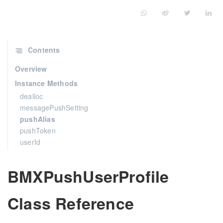
Contents
Overview
Instance Methods
dealloc
messagePushSetting
pushAlias
pushToken
userId
BMXPushUserProfile
Class Reference