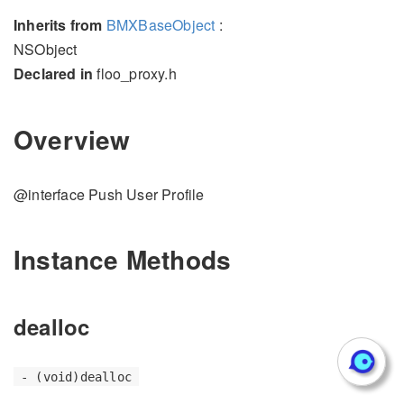
Inherits from
BMXBaseObject
:
NSObject
Declared in
floo_proxy.h
Overview
@interface Push User Profile
Instance Methods
dealloc
- (void)dealloc