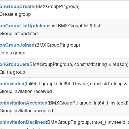
onGroupCreate
(BMXGroupPtr group)
Create a group
onGroupListUpdate
(const BMXGroupList & list)
Group list updated
onGroupJoined
(BMXGroupPtr group)
Join a group
onGroupLeft
(BMXGroupPtr group, const std::string & reason)
Quit a group
onInvitated
(int64_t groupId, int64_t inviter, const std::string
Group invitation received
onInvitationAccepted
(BMXGroupPtr group, int64_t inviteeId)
Group invitation accepted
onInvitationDeclined
(BMXGroupPtr group, int64_t inviteeId, c