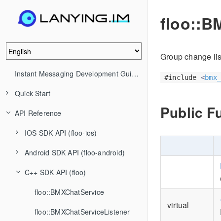
floo::B
Group change lis
Instant Messaging Development Guide (IM)
#include
<
bmx_
Quick Start
Public F
API Reference
IOS SDK API (floo-ios)
Android SDK API (floo-android)
C++ SDK API (floo)
floo::BMXChatService
virtual
floo::BMXChatServiceListener