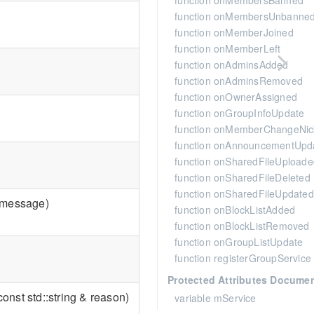
function onMembersBanned
function onMembersUnbanne
function onMemberJoined
function onMemberLeft
function onAdminsAdded
function onAdminsRemoved
function onOwnerAssigned
function onGroupInfoUpdate
function onMemberChangeNi
function onAnnouncementUpd
function onSharedFileUploade
function onSharedFileDeleted
function onSharedFileUpdated
 & message)
function onBlockListAdded
function onBlockListRemoved
function onGroupListUpdate
function registerGroupService
Protected Attributes Docume
onst std::string & reason)
variable mService