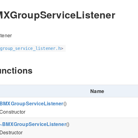
MXGroupServiceListener
tener
group_service_listener.h
>
unctions
Name
BMXGroupServiceListener
()
Constructor
~BMXGroupServiceListener
()
Destructor