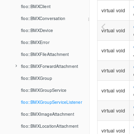
floo::BMXClient
virtual void
floo::BMXConversation
virtual void
floo::BMXDevice
floo::BMXError
virtual void
floo::BMXFileAttachment
floo::BMXForwardAttachment
virtual void
floo::BMXGroup
floo::BMXGroupService
virtual void
floo::BMXGroupServiceListener
virtual void
floo::BMXImageAttachment
floo::BMXLocationAttachment
virtual void