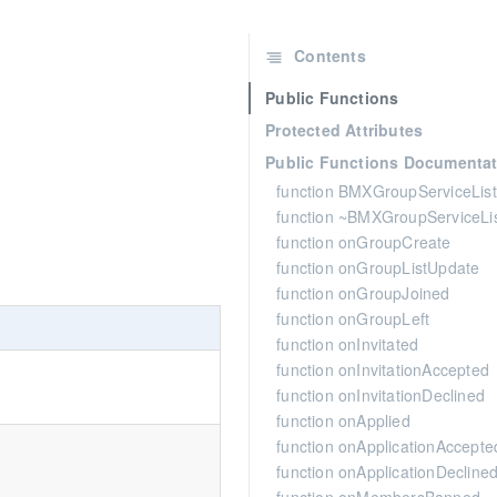
Contents
Public Functions
Protected Attributes
Public Functions Documentat
function BMXGroupServiceLis
function ~BMXGroupServiceLi
function onGroupCreate
function onGroupListUpdate
function onGroupJoined
function onGroupLeft
function onInvitated
function onInvitationAccepted
function onInvitationDeclined
function onApplied
function onApplicationAccepte
function onApplicationDecline