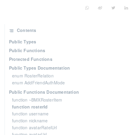
Contents
Public Types
Public Functions
Protected Functions
Public Types Documentation
enum RosterRelation
enum AddFriendAuthMode
Public Functions Documentation
function ~BMXRosterItem
function rosterId
function username
function nickname
function avatarRatelUrl
function avatarUrl