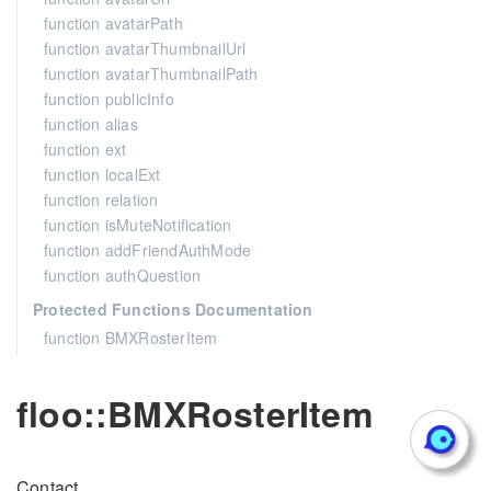
function avatarPath
function avatarThumbnailUrl
function avatarThumbnailPath
function publicInfo
function alias
function ext
function localExt
function relation
function isMuteNotification
function addFriendAuthMode
function authQuestion
Protected Functions Documentation
function BMXRosterItem
floo::BMXRosterItem
Contact