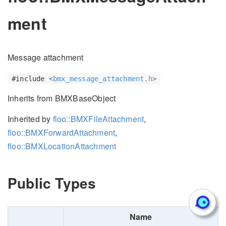
ment
Message attachment
#include
<
bmx_message_attachment.h
>
Inherits from BMXBaseObject
Inherited by
floo::BMXFileAttachment
,
floo::BMXForwardAttachment
,
floo::BMXLocationAttachment
Public Types
Name