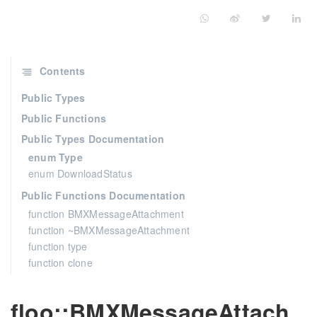
Contents
Public Types
Public Functions
Public Types Documentation
enum Type
enum DownloadStatus
Public Functions Documentation
function BMXMessageAttachment
function ~BMXMessageAttachment
function type
function clone
floo::BMXMessageAttach