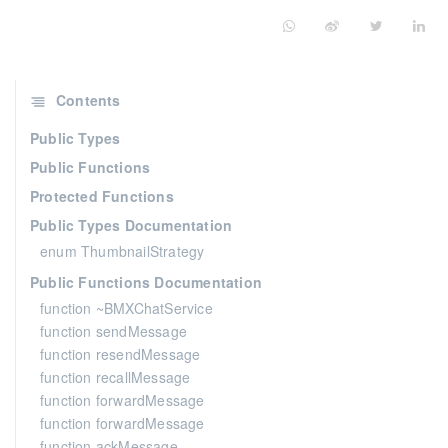
Contents
Public Types
Public Functions
Protected Functions
Public Types Documentation
enum ThumbnailStrategy
Public Functions Documentation
function ~BMXChatService
function sendMessage
function resendMessage
function recallMessage
function forwardMessage
function forwardMessage
function ackMessage