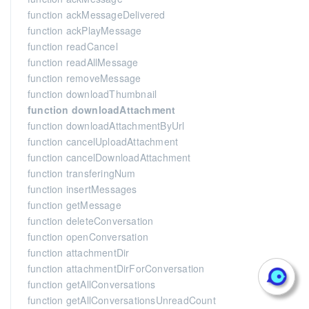
function ackMessageDelivered
function ackPlayMessage
function readCancel
function readAllMessage
function removeMessage
function downloadThumbnail
function downloadAttachment
function downloadAttachmentByUrl
function cancelUploadAttachment
function cancelDownloadAttachment
function transferingNum
function insertMessages
function getMessage
function deleteConversation
function openConversation
function attachmentDir
function attachmentDirForConversation
function getAllConversations
function getAllConversationsUnreadCount