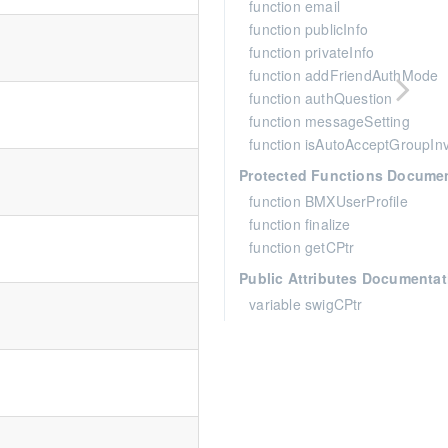
function email
function publicInfo
function privateInfo
function addFriendAuthMode
function authQuestion
function messageSetting
function isAutoAcceptGroupInv
Protected Functions Docume
function BMXUserProfile
function finalize
function getCPtr
Public Attributes Documentat
variable swigCPtr