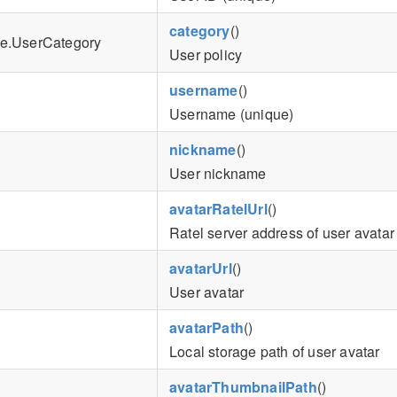
category
()
e.UserCategory
User policy
username
()
Username (unique)
nickname
()
User nickname
avatarRatelUrl
()
Ratel server address of user avatar
avatarUrl
()
User avatar
avatarPath
()
Local storage path of user avatar
avatarThumbnailPath
()