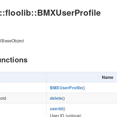
o::floolib::BMXUserProfile
MXBaseObject
unctions
Name
BMXUserProfile
()
void
delete
()
userId
()
User ID (unique)