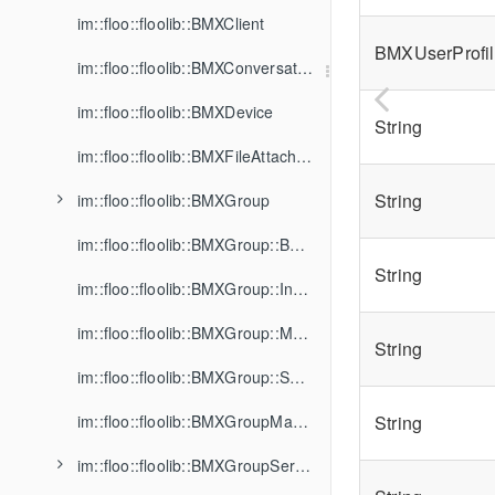
im::floo::floolib::BMXClient
BMXUserProfil
im::floo::floolib::BMXConversation
im::floo::floolib::BMXDevice
String
im::floo::floolib::BMXFileAttachment
String
im::floo::floolib::BMXGroup
im::floo::floolib::BMXGroup::BannedMember
String
im::floo::floolib::BMXGroup::Invitation
im::floo::floolib::BMXGroup::Member
String
im::floo::floolib::BMXGroup::SharedFile
im::floo::floolib::BMXGroupManager
String
im::floo::floolib::BMXGroupService