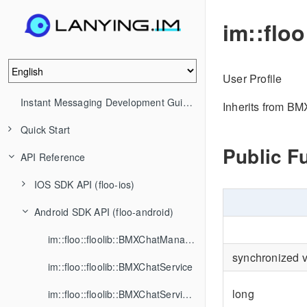
im::flo
User Profile
Instant Messaging Development Guide (IM)
Inherits from B
Quick Start
Public F
API Reference
IOS SDK API (floo-ios)
Android SDK API (floo-android)
im::floo::floolib::BMXChatManager
synchronized 
im::floo::floolib::BMXChatService
long
im::floo::floolib::BMXChatServiceListener