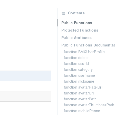
Contents
Public Functions
Protected Functions
Public Attributes
Public Functions Documentat
function BMXUserProfile
function delete
function userId
function category
function username
function nickname
function avatarRatelUrl
function avatarUrl
function avatarPath
function avatarThumbnailPath
function mobilePhone