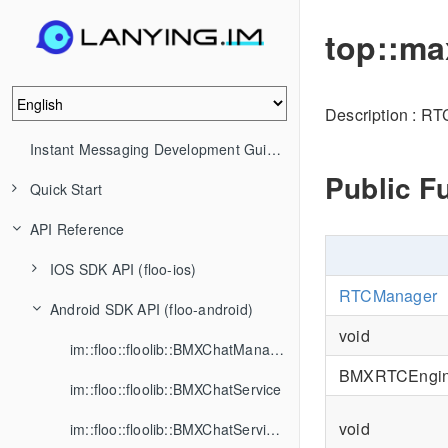
top::ma
Description : R
Instant Messaging Development Guide (IM)
Public F
Quick Start
API Reference
IOS SDK API (floo-ios)
RTCManager
Android SDK API (floo-android)
void
im::floo::floolib::BMXChatManager
BMXRTCEngi
im::floo::floolib::BMXChatService
void
im::floo::floolib::BMXChatServiceListener