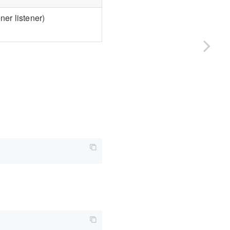
er listener)