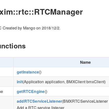
xim::rtc::RTCManager
TC Created by Mango on 2018/12/2.
unctions
Name
getInstance
()
init
(Application application, BMXClient bmxClient)
ne
getRTCEngine
()
addRTCServiceListener
(BMXRTCServiceListener l
Add a RTC service listener