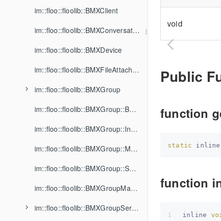
im::floo::floolib::BMXClient
void
im::floo::floolib::BMXConversation
im::floo::floolib::BMXDevice
im::floo::floolib::BMXFileAttachment
Public F
im::floo::floolib::BMXGroup
im::floo::floolib::BMXGroup::BannedMember
function g
im::floo::floolib::BMXGroup::Invitation
static
 inline
im::floo::floolib::BMXGroup::Member
im::floo::floolib::BMXGroup::SharedFile
function in
im::floo::floolib::BMXGroupManager
im::floo::floolib::BMXGroupService
inline 
vo