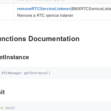
removeRTCServiceListener
(BMXRTCServiceListen
Remove a RTC service listener
unctions Documentation
etInstance
 
RTCManager
getInstance
(
)
it
id
init
(