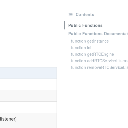
Contents
Public Functions
Public Functions Documentat
function getInstance
function init
function getRTCEngine
function addRTCServiceListen
function removeRTCServiceLi
istener)