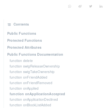
Contents
Public Functions
Protected Functions
Protected Attributes
Public Functions Documentation
function delete
function swigReleaseOwnership
function swigTakeOwnership
function onFriendAdded
function onFriendRemoved
function onApplied
function onApplicationAccepted
function onApplicationDeclined
function onBlockListAdded