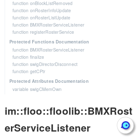
function onBlockListRemoved
function onRosterInfoUpdate
function onRosterListUpdate
function BMXRosterServiceListener
function registerRosterService
Protected Functions Documentation
function BMXRosterServiceListener
function finalize
function swigDirectorDisconnect
function getCPtr
Protected Attributes Documentation
variable swigCMemOwn
im::floo::floolib::BMXRost
erServiceListener