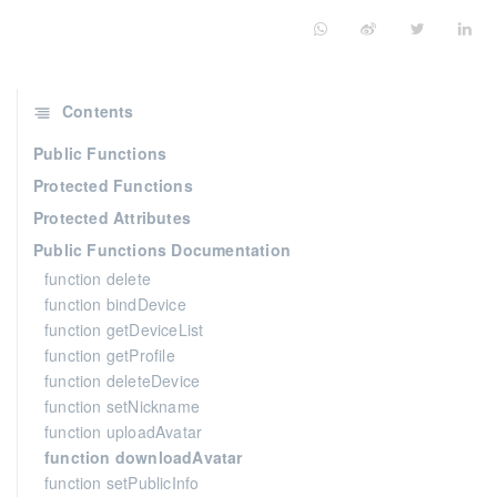
Contents
Public Functions
Protected Functions
Protected Attributes
Public Functions Documentation
function delete
function bindDevice
function getDeviceList
function getProfile
function deleteDevice
function setNickname
function uploadAvatar
function downloadAvatar
function setPublicInfo