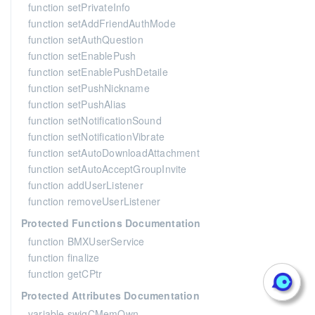
function setPrivateInfo
function setAddFriendAuthMode
function setAuthQuestion
function setEnablePush
function setEnablePushDetaile
function setPushNickname
function setPushAlias
function setNotificationSound
function setNotificationVibrate
function setAutoDownloadAttachment
function setAutoAcceptGroupInvite
function addUserListener
function removeUserListener
Protected Functions Documentation
function BMXUserService
function finalize
function getCPtr
Protected Attributes Documentation
variable swigCMemOwn