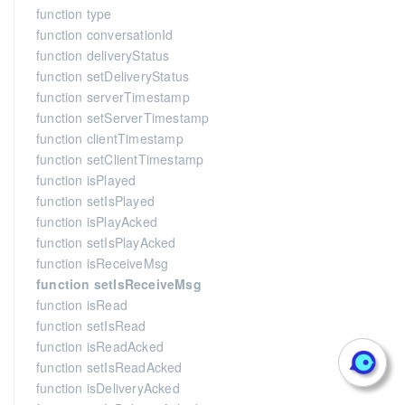
function type
function conversationId
function deliveryStatus
function setDeliveryStatus
function serverTimestamp
function setServerTimestamp
function clientTimestamp
function setClientTimestamp
function isPlayed
function setIsPlayed
function isPlayAcked
function setIsPlayAcked
function isReceiveMsg
function setIsReceiveMsg
function isRead
function setIsRead
function isReadAcked
function setIsReadAcked
function isDeliveryAcked