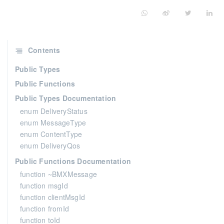
Contents
Public Types
Public Functions
Public Types Documentation
enum DeliveryStatus
enum MessageType
enum ContentType
enum DeliveryQos
Public Functions Documentation
function ~BMXMessage
function msgId
function clientMsgId
function fromId
function toId